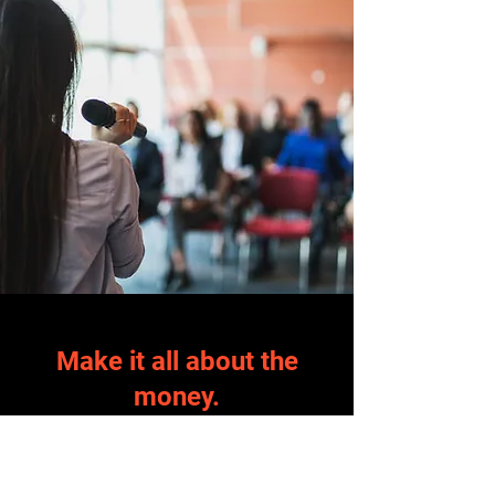
Make it all about the
money.
Your technology works, we guarantee it.