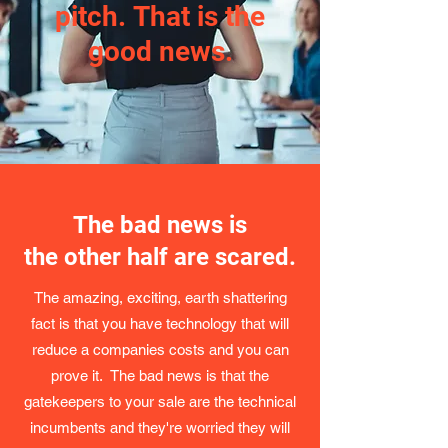
pitch. That is the
good news.
The bad news is
the other half are scared.
The amazing, exciting, earth shattering
fact is that you have technology that will
reduce a companies costs and you can
prove it. The bad news is that the
gatekeepers to your sale are the technical
incumbents and they're worried they will