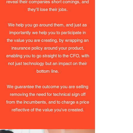
reveal their companies short comings, and
they'll lose their jobs.
We help you go around them, and just as
importantly we help you to participate in
the value you are creating, by wrapping an
insurance policy around your product,
enabling you to go straight to the CFO, with
not just technology but an impact on their
bottom line.
We guarantee the outcome you are selling
removing the need for technical sign off
from the incumbents, and to charge a price
reflective of the value you've created.