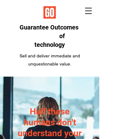
Guarantee Outcomes
of
technology
Sell and deliver immediate and
unquestionable value.
Half these
humans don't
understand your